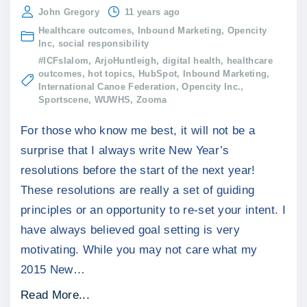
John Gregory
11 years ago
Healthcare outcomes
Inbound Marketing
Opencity
Inc
social responsibility
#ICFslalom
ArjoHuntleigh
digital health
healthcare
outcomes
hot topics
HubSpot
Inbound Marketing
International Canoe Federation
Opencity Inc.
Sportscene
WUWHS
Zooma
For those who know me best, it will not be a
surprise that I always write New Year’s
resolutions before the start of the next year!
These resolutions are really a set of guiding
principles or an opportunity to re-set your intent. I
have always believed goal setting is very
motivating. While you may not care what my
2015 New
…
"
Read More...