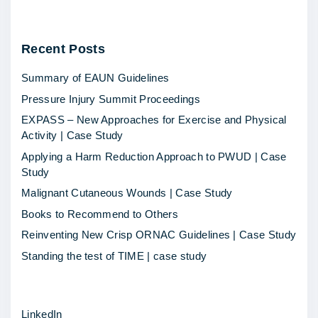
5
h
Recent
Posts
o
t
Summary of EAUN Guidelines
t
Pressure Injury Summit Proceedings
o
EXPASS – New Approaches for Exercise and Physical
p
Activity | Case Study
i
Applying a Harm Reduction Approach to PWUD | Case
c
Study
s
Malignant Cutaneous Wounds | Case Study
i
Books to Recommend to Others
n
Reinventing New Crisp ORNAC Guidelines | Case Study
2
Standing the test of TIME | case study
0
1
LinkedIn
5