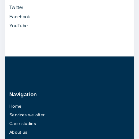
Twitter
"
Facebook
YouTube
Navigation
Home
Services we offer
Case studies
About us