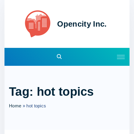
S
k
i
Opencity Inc.
p
t
o
c
o
n
t
e
Tag:
hot topics
n
t
Home
»
hot topics