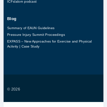
ICFslalom podcast
Blog
Summary of EAUN Guidelines
Pressure Injury Summit Proceedings
EXPASS – New Approaches for Exercise and Physical
Activity | Case Study
©
2026