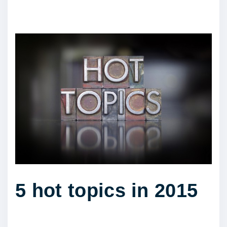
5 hot topics in 2015