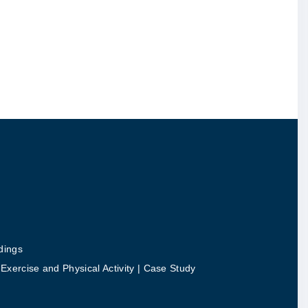
dings
ercise and Physical Activity | Case Study