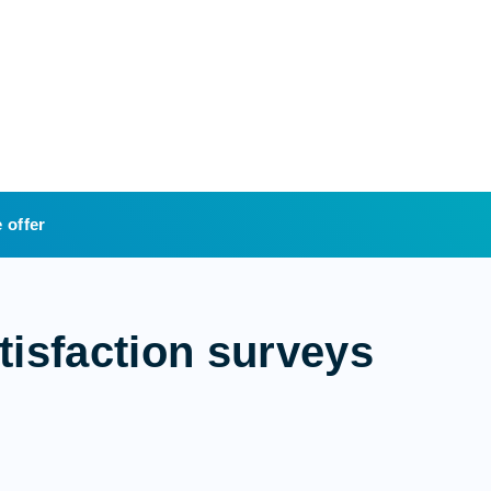
 offer
tisfaction surveys