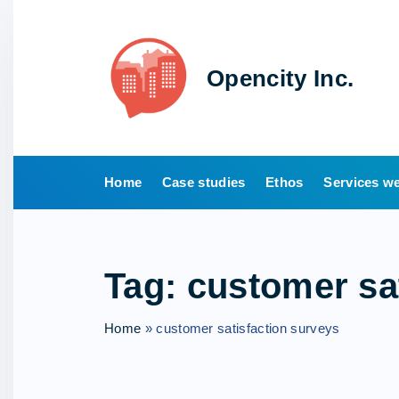
S
k
i
Opencity Inc.
p
t
o
c
o
Home
Case studies
Ethos
Services we
n
t
e
Tag:
customer sa
n
t
Home
»
customer satisfaction surveys