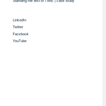
Standing the test of TIME | case study
LinkedIn
Twitter
Facebook
YouTube