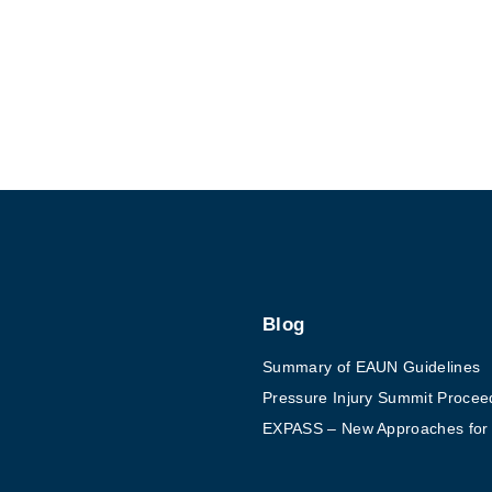
r
e
c
o
m
m
e
n
d
a
Blog
t
Summary of EAUN Guidelines
i
Pressure Injury Summit Procee
o
EXPASS – New Approaches for Ex
n
s