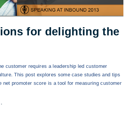
ns for delighting the
the customer requires a leadership led customer
culture. This post explores some case studies and tips
he net promoter score is a tool for measuring customer
"
.
T
o
p