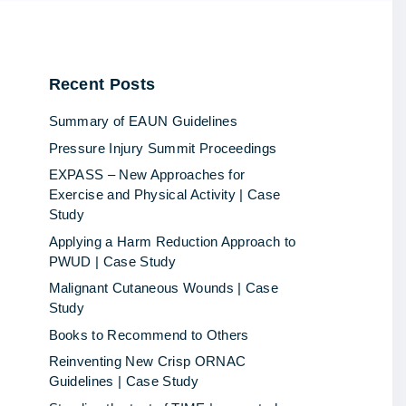
Recent
Posts
Summary of EAUN Guidelines
Pressure Injury Summit Proceedings
EXPASS – New Approaches for
Exercise and Physical Activity | Case
Study
Applying a Harm Reduction Approach to
PWUD | Case Study
Malignant Cutaneous Wounds | Case
Study
Books to Recommend to Others
Reinventing New Crisp ORNAC
Guidelines | Case Study