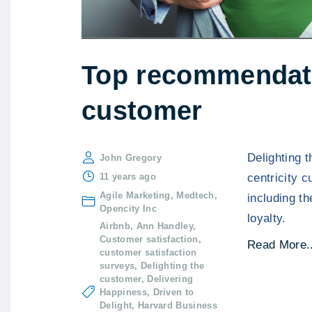
Top recommendatio
customer
Delighting 
John Gregory
11 years ago
centricity 
Agile Marketing
Medtech
including t
Opencity Inc
loyalty.
Airbnb
Ann Handley
Customer satisfaction
Read More..
customer satisfaction
surveys
Delighting the
customer
Delivering
Happiness
Driven to
Delight
Harvard Business