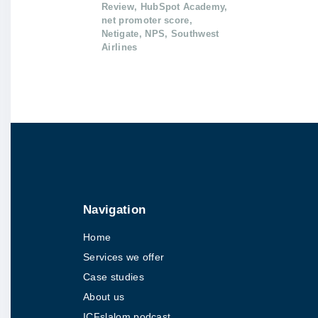
Review
HubSpot Academy
net promoter score
Netigate
NPS
Southwest
Airlines
Navigation
Home
Services we offer
Case studies
About us
ICFslalom podcast