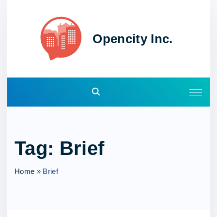
S
k
i
Opencity Inc.
p
t
o
c
o
n
t
e
Tag:
Brief
n
t
Home
»
Brief