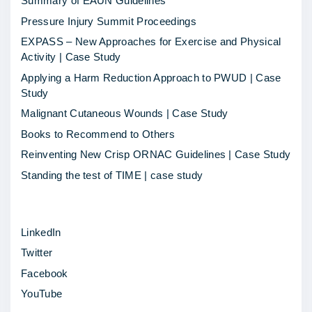
Summary of EAUN Guidelines
o
Pressure Injury Summit Proceedings
r
EXPASS – New Approaches for Exercise and Physical
b
Activity | Case Study
r
Applying a Harm Reduction Approach to PWUD | Case
e
Study
a
Malignant Cutaneous Wounds | Case Study
k
Books to Recommend to Others
w
Reinventing New Crisp ORNAC Guidelines | Case Study
i
Standing the test of TIME | case study
t
h
LinkedIn
a
Twitter
p
Facebook
r
YouTube
o