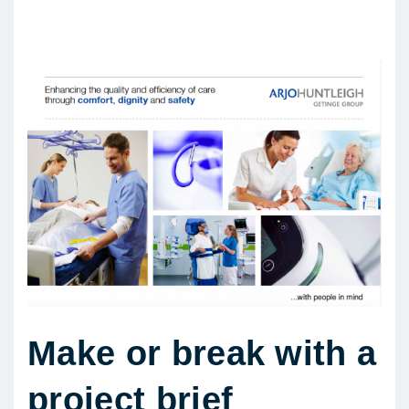
Make or break with a
project brief