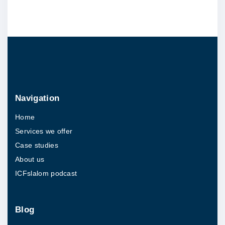
j
e
c
t
b
r
i
Navigation
e
Home
f
Services we offer
"
Case studies
About us
ICFslalom podcast
Blog