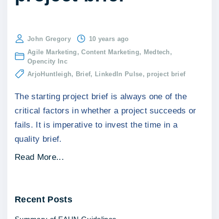
John Gregory
10 years ago
Agile Marketing
Content Marketing
Medtech
Opencity Inc
ArjoHuntleigh
Brief
LinkedIn Pulse
project brief
The starting project brief is always one of the
critical factors in whether a project succeeds or
fails. It is imperative to invest the time in a
quality brief.
"
Read More...
M
a
Recent
Posts
k
e