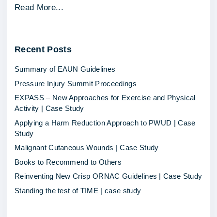
"
Read More...
E
d
Recent
Posts
e
m
Summary of EAUN Guidelines
a
Pressure Injury Summit Proceedings
W
EXPASS – New Approaches for Exercise and Physical
e
Activity | Case Study
a
Applying a Harm Reduction Approach to PWUD | Case
r
Study
e
Malignant Cutaneous Wounds | Case Study
-
Books to Recommend to Others
c
Reinventing New Crisp ORNAC Guidelines | Case Study
o
Standing the test of TIME | case study
m