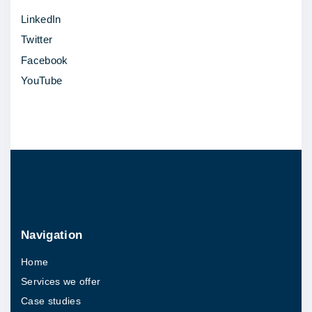
m
LinkedIn
e
Twitter
r
Facebook
c
YouTube
e
s
i
t
e
|
C
a
Navigation
s
Home
e
Services we offer
S
Case studies
t