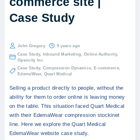
commerce site |
Case Study
John Gregory
9 years ago
Case Study
Inbound Marketing
Online Authority
Opencity Inc
Case Study
Compression Dynamics
E-commerce
EdemaWear
Quart Medical
Selling a product directly to people, without the
ability for them to order online is leaving money
on the table. This situation faced Quart Medical
with their EdemaWear compression stockinet
line. Here we explore the Quart Medical
EdemaWear website case study.