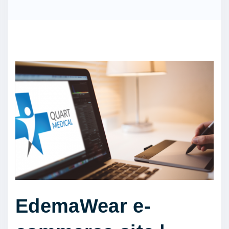
EdemaWear e-