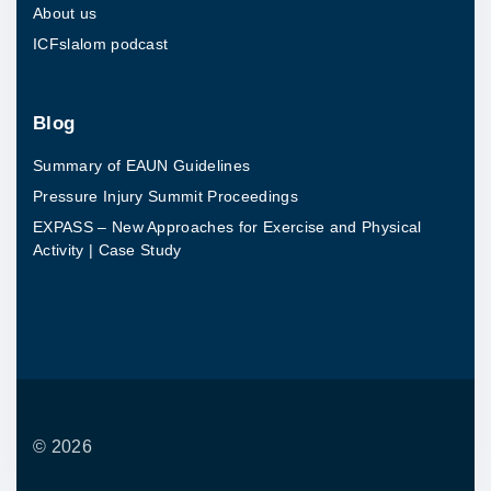
About us
u
ICFslalom podcast
d
y
"
Blog
Summary of EAUN Guidelines
Pressure Injury Summit Proceedings
EXPASS – New Approaches for Exercise and Physical
Activity | Case Study
©
2026