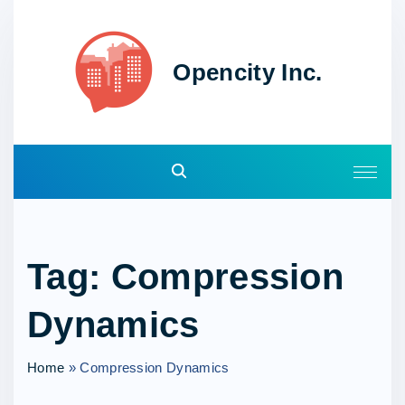
S
k
i
Opencity Inc.
p
t
o
c
o
n
t
e
Tag:
Compression
n
t
Dynamics
Home
»
Compression Dynamics