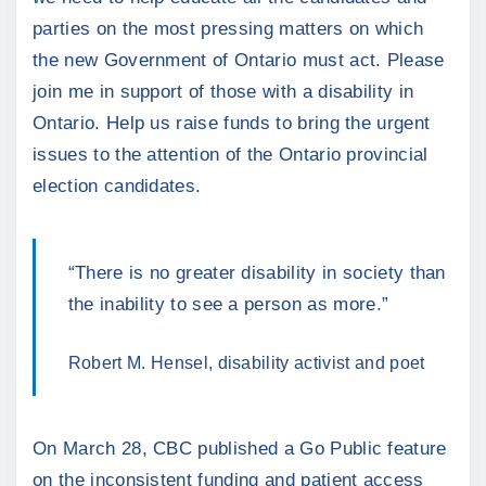
parties on the most pressing matters on which
the new Government of Ontario must act. Please
join me in support of those with a disability in
Ontario. Help us raise funds to bring the urgent
issues to the attention of the Ontario provincial
election candidates.
“There is no greater disability in society than
the inability to see a person as more.”
Robert M. Hensel, disability activist and poet
On March 28, CBC published a Go Public feature
on the inconsistent funding and patient access