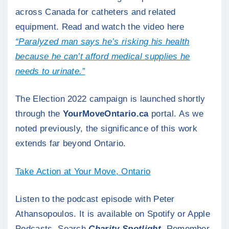
across Canada for catheters and related
equipment. Read and watch the video here
“Paralyzed man says he’s risking his health
because he can’t afford medical supplies he
needs to urinate.”
The Election 2022 campaign is launched shortly
through the
YourMoveOntario.ca
portal. As we
noted previously, the significance of this work
extends far beyond Ontario.
Take Action at Your Move, Ontario
Listen to the podcast episode with Peter
Athansopoulos. It is available on Spotify or Apple
Podcasts. Search
Charity Spotlight
. Remember