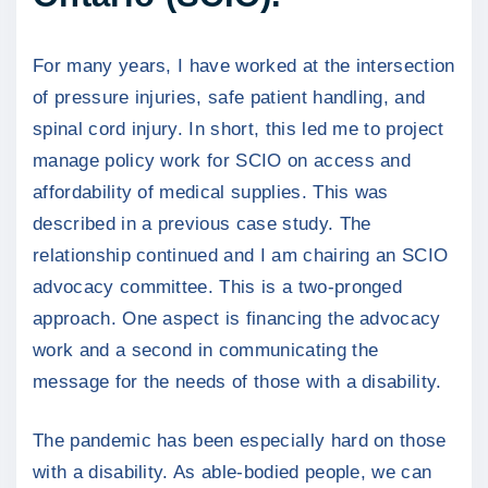
For many years, I have worked at the intersection
of pressure injuries, safe patient handling, and
spinal cord injury. In short, this led me to project
manage policy work for SCIO on access and
affordability of medical supplies. This was
described in a previous case study. The
relationship continued and I am chairing an SCIO
advocacy committee. This is a two-pronged
approach. One aspect is financing the advocacy
work and a second in communicating the
message for the needs of those with a disability.
The pandemic has been especially hard on those
with a disability. As able-bodied people, we can