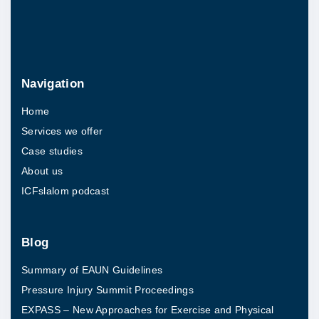
Navigation
Home
Services we offer
Case studies
About us
ICFslalom podcast
Blog
Summary of EAUN Guidelines
Pressure Injury Summit Proceedings
EXPASS – New Approaches for Exercise and Physical