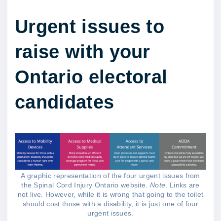
Urgent issues to
raise with your
Ontario electoral
candidates
A graphic representation of the four urgent issues from
the Spinal Cord Injury Ontario website.
Note
. Links are
not live. However, while it is wrong that going to the toilet
should cost those with a disability, it is just one of four
urgent issues.