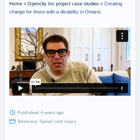
Home
»
Opencity Inc project case studies
»
Creating
change for those with a disability in Ontario
Published:
4 years ago
Advocacy
Spinal cord injury