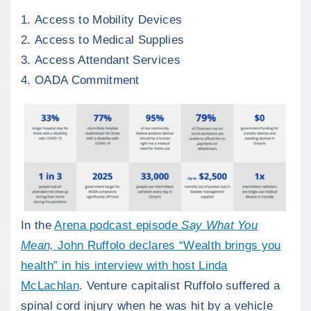
Access to Mobility Devices
Access to Medical Supplies
Access Attendant Services
OADA Commitment
In the
Arena podcast episode
Say What You
Mean,
John Ruffolo declares “Wealth brings you
health” in his interview with host Linda
McLachlan
. Venture capitalist Ruffolo suffered a
spinal cord injury when he was hit by a vehicle