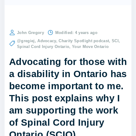
John Gregory
Modified:
4 years ago
@gregiej
Advocacy
Charity Spotlight podcast
SCI
Spinal Cord Injury Ontario
Your Move Ontario
Advocating for those with
a disability in Ontario has
become important to me.
This post explains why I
am supporting the work
of Spinal Cord Injury
Ontario (SCIO).