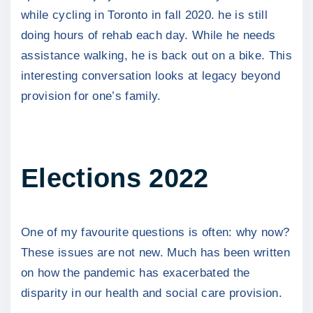
while cycling in Toronto in fall 2020. he is still
doing hours of rehab each day. While he needs
assistance walking, he is back out on a bike. This
interesting conversation looks at legacy beyond
provision for one’s family.
Elections 2022
One of my favourite questions is often: why now?
These issues are not new. Much has been written
on how the pandemic has exacerbated the
disparity in our health and social care provision.