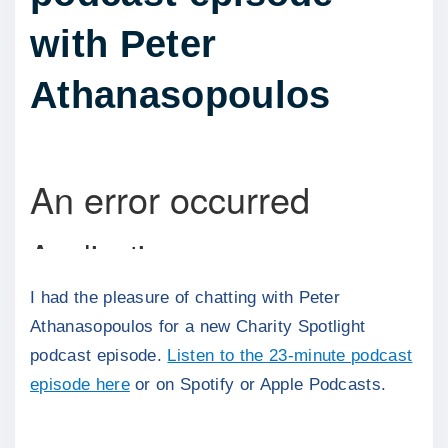
with Peter
Athanasopoulos
I had the pleasure of chatting with Peter
Athanasopoulos for a new Charity Spotlight
podcast episode.
Listen to the 23-minute podcast
episode here
or on Spotify or Apple Podcasts.