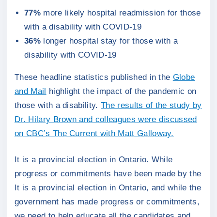
77%
more likely hospital readmission for those
with a disability with COVID-19
36%
longer hospital stay for those with a
disability with COVID-19
These headline statistics published in the
Globe
and Mail
highlight the impact of the pandemic on
those with a disability.
The results of the study by
Dr. Hilary Brown and colleagues were discussed
on CBC’s The Current with Matt Galloway.
It is a provincial election in Ontario. While
progress or commitments have been made by the
It is a provincial election in Ontario, and while the
government has made progress or commitments,
we need to help educate all the candidates and