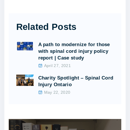
Related Posts
A path to modernize for those
with spinal cord injury policy
report | Case study
April 27, 2021
Charity Spotlight – Spinal Cord
Injury Ontario
May 22, 2020