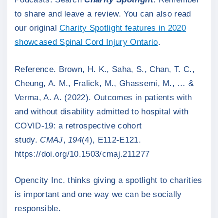
to share and leave a review. You can also read
our original
Charity Spotlight features in 2020
showcased Spinal Cord Injury Ontario
.
Reference. Brown, H. K., Saha, S., Chan, T. C.,
Cheung, A. M., Fralick, M., Ghassemi, M., … &
Verma, A. A. (2022). Outcomes in patients with
and without disability admitted to hospital with
COVID-19: a retrospective cohort
study.
CMAJ
,
194
(4), E112-E121.
https://doi.org/10.1503/cmaj.211277
Opencity Inc. thinks giving a spotlight to charities
is important and one way we can be socially
responsible.