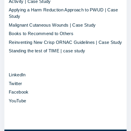
Activity | Case Study
Applying a Harm Reduction Approach to PWUD | Case
Study
Malignant Cutaneous Wounds | Case Study
Books to Recommend to Others
Reinventing New Crisp ORNAC Guidelines | Case Study
Standing the test of TIME | case study
LinkedIn
Twitter
Facebook
YouTube