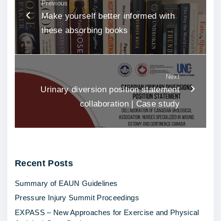
Previous
Make yourself better informed with
these absorbing books
Next
Urinary diversion position statement
collaboration | Case study
Recent
Posts
Summary of EAUN Guidelines
Pressure Injury Summit Proceedings
EXPASS – New Approaches for Exercise and Physical