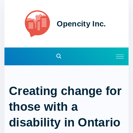
S
k
i
Opencity Inc.
p
t
o
c
o
n
t
e
Creating change for
n
t
those with a
disability in Ontario