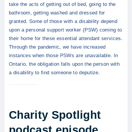
take the acts of getting out of bed, going to the
bathroom, getting washed and dressed for
granted. Some of those with a disability depend
upon a personal support worker (PSW) coming to
their home for these essential attendant services.
Through the pandemic, we have increased
instances when those PSWs are unavailable. In
Ontario, the obligation falls upon the person with
a disability to find someone to deputize.
Charity Spotlight
podcast episode