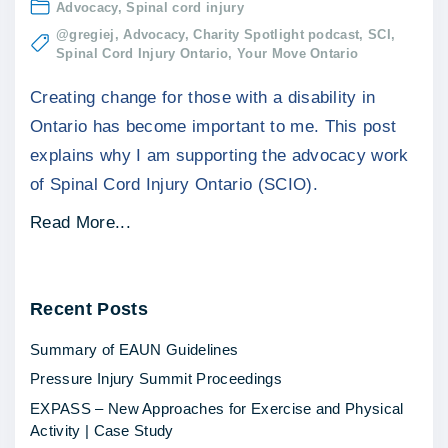
Advocacy
Spinal cord injury
@gregiej
Advocacy
Charity Spotlight podcast
SCI
Spinal Cord Injury Ontario
Your Move Ontario
Creating change for those with a disability in
Ontario has become important to me. This post
explains why I am supporting the advocacy work
of Spinal Cord Injury Ontario (SCIO).
"
Read More...
C
r
Recent
Posts
e
a
Summary of EAUN Guidelines
t
Pressure Injury Summit Proceedings
i
EXPASS – New Approaches for Exercise and Physical
n
Activity | Case Study