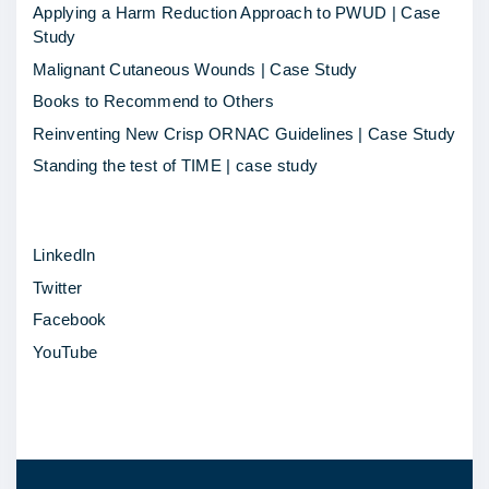
g
Applying a Harm Reduction Approach to PWUD | Case
c
Study
h
Malignant Cutaneous Wounds | Case Study
a
Books to Recommend to Others
n
Reinventing New Crisp ORNAC Guidelines | Case Study
g
Standing the test of TIME | case study
e
f
LinkedIn
o
Twitter
r
Facebook
t
YouTube
h
o
s
e
w