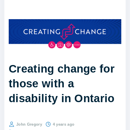
Creating change for
those with a
disability in Ontario
John Gregory
4 years ago