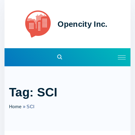
S
k
i
Opencity Inc.
p
t
o
c
o
n
t
e
Tag:
SCI
n
t
Home
»
SCI