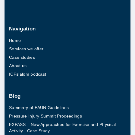
i
t
h
Navigation
a
Home
d
Services we offer
i
Case studies
s
About us
a
ICFslalom podcast
b
i
l
Blog
i
Summary of EAUN Guidelines
t
Pressure Injury Summit Proceedings
y
EXPASS – New Approaches for Exercise and Physical
i
Activity | Case Study