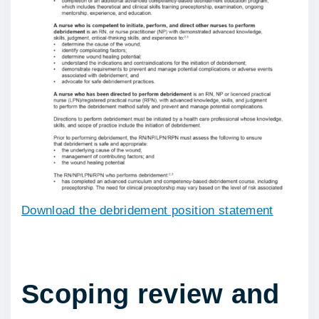
Download the debridement position statement
Scoping review and