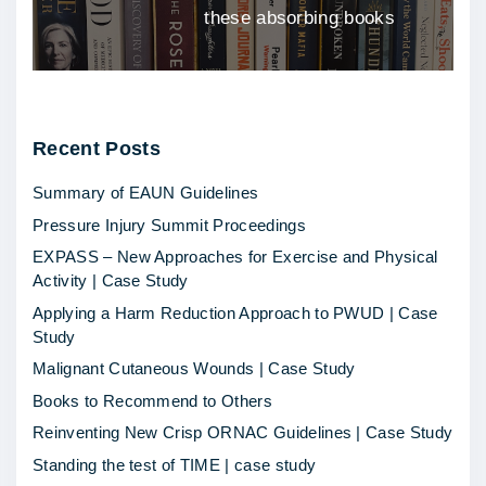
these absorbing books
Recent
Posts
Summary of EAUN Guidelines
Pressure Injury Summit Proceedings
EXPASS – New Approaches for Exercise and Physical
Activity | Case Study
Applying a Harm Reduction Approach to PWUD | Case
Study
Malignant Cutaneous Wounds | Case Study
Books to Recommend to Others
Reinventing New Crisp ORNAC Guidelines | Case Study
Standing the test of TIME | case study