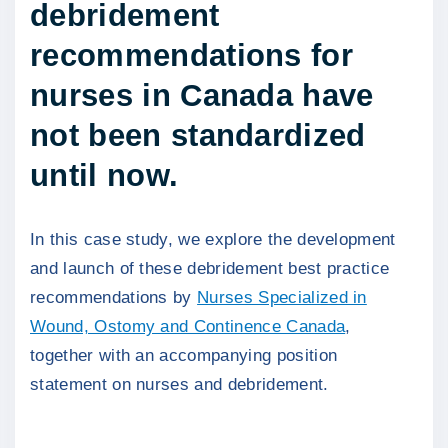
debridement
recommendations for
nurses in Canada have
not been standardized
until now.
In this case study, we explore the development
and launch of these debridement best practice
recommendations by
Nurses Specialized in
Wound, Ostomy and Continence Canada
,
together with an accompanying position
statement on nurses and debridement.