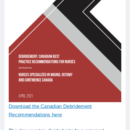
Download the Canadian Debridement
Recommendations here