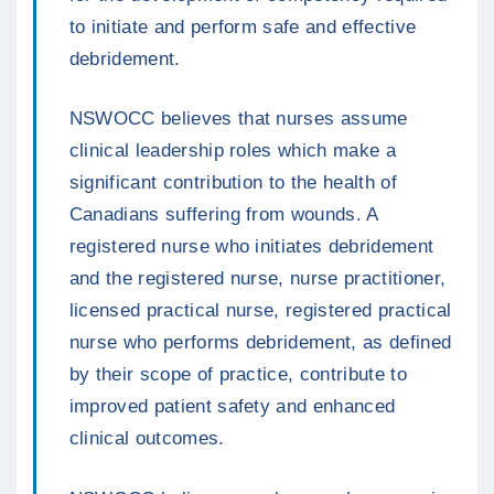
to initiate and perform safe and effective
debridement.
NSWOCC believes that nurses assume
clinical leadership roles which make a
significant contribution to the health of
Canadians suffering from wounds. A
registered nurse who initiates debridement
and the registered nurse, nurse practitioner,
licensed practical nurse, registered practical
nurse who performs debridement, as defined
by their scope of practice, contribute to
improved patient safety and enhanced
clinical outcomes.