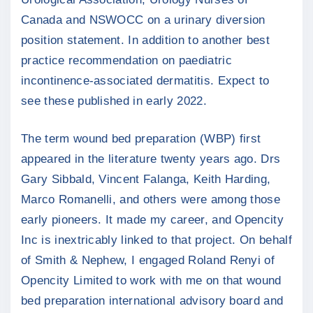
Canada and NSWOCC on a urinary diversion
position statement. In addition to another best
practice recommendation on paediatric
incontinence-associated dermatitis. Expect to
see these published in early 2022.
The term wound bed preparation (WBP) first
appeared in the literature twenty years ago. Drs
Gary Sibbald, Vincent Falanga, Keith Harding,
Marco Romanelli, and others were among those
early pioneers. It made my career, and Opencity
Inc is inextricably linked to that project. On behalf
of Smith & Nephew, I engaged Roland Renyi of
Opencity Limited to work with me on that wound
bed preparation international advisory board and