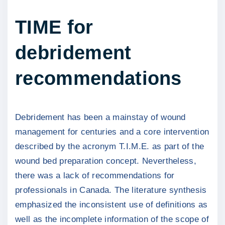
TIME for
debridement
recommendations
Debridement has been a mainstay of wound
management for centuries and a core intervention
described by the acronym T.I.M.E. as part of the
wound bed preparation concept. Nevertheless,
there was a lack of recommendations for
professionals in Canada. The literature synthesis
emphasized the inconsistent use of definitions as
well as the incomplete information of the scope of