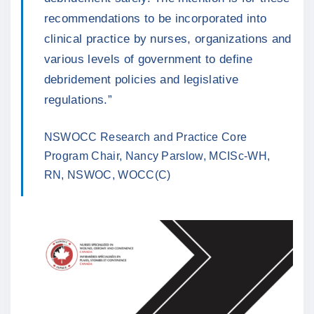
recommendations to be incorporated into
clinical practice by nurses, organizations and
various levels of government to define
debridement policies and legislative
regulations.”
NSWOCC Research and Practice Core
Program Chair, Nancy Parslow, MCISc-WH,
RN, NSWOC, WOCC(C)