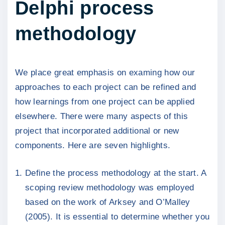
Delphi process
methodology
We place great emphasis on examing how our
approaches to each project can be refined and
how learnings from one project can be applied
elsewhere. There were many aspects of this
project that incorporated additional or new
components. Here are seven highlights.
Define the process methodology at the start. A
scoping review methodology was employed
based on the work of Arksey and O’Malley
(2005). It is essential to determine whether you