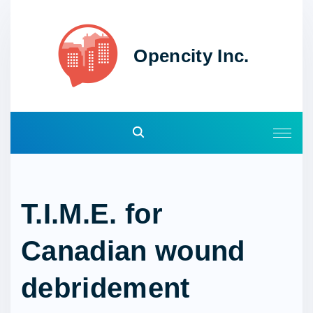
S
k
i
Opencity Inc.
p
t
o
c
o
n
t
e
T.I.M.E. for
n
t
Canadian wound
debridement