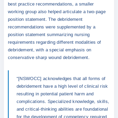
best practice recommendations, a smaller
working group also helped articulate a two-page
position statement. The debridement
recommendations were supplemented by a
position statement summarizing nursing
requirements regarding different modalities of
debridement, with a special emphasis on
conservative sharp wound debridement.
“[NSWOCC] acknowledges that all forms of
debridement have a high level of clinical risk
resulting in potential patient harm and
complications. Specialized knowledge, skills,
and critical-thinking abilities are foundational
for the development of competency required