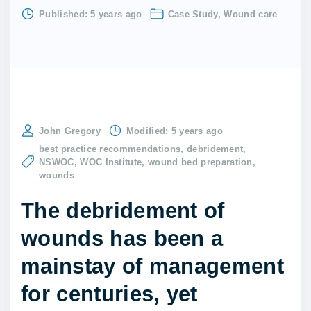
Published:
5 years ago
Case Study
Wound care
John Gregory
Modified:
5 years ago
best practice recommendations
debridement
NSWOC
WOC Institute
wound bed preparation
wounds
The debridement of
wounds has been a
mainstay of management
for centuries, yet