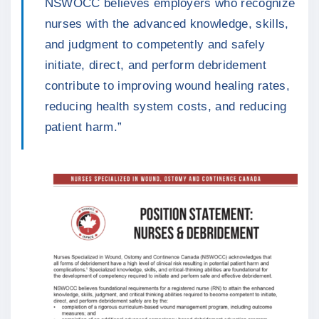
NSWOCC believes employers who recognize
nurses with the advanced knowledge, skills,
and judgment to competently and safely
initiate, direct, and perform debridement
contribute to improving wound healing rates,
reducing health system costs, and reducing
patient harm.”