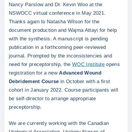
Nancy Parslow and Dr. Kevin Woo at the
NSWOCC virtual conference in May 2021.
Thanks again to Natasha Wilson for the
document production and Wajma Attayi for help
with the synthesis. A manuscript is pending
publication in a forthcoming peer-reviewed
journal. Prompted by the inconsistencies and
need for preceptorship, the
WOC Institute
opens
registration for a new
Advanced Wound
Debridement Course
in October with a first
cohort in January 2022. Course participants will
be self-director to arrange appropriate
preceptorship.
We are currently working with the Canadian
Urological Association, Urology Nurses of