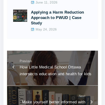
June 11, 2026
Applying a Harm Reduction
Approach to PWUD | Case
Study
May 24, 2026
Previous
How Little Medical School Ottawa
intersects education and health for kids
Next
Make yourself better informed with