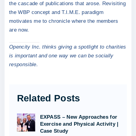
the cascade of publications that arose. Revisiting
the WBP concept and T.I.M.E. paradigm
motivates me to chronicle where the members
are now.
Opencity Inc. thinks giving a spotlight to charities
is important and one way we can be socially
responsible.
Related Posts
EXPASS – New Approaches for
Exercise and Physical Activity |
Case Study