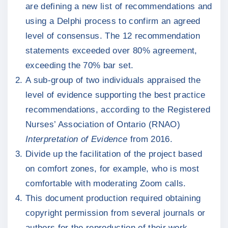
are defining a new list of recommendations and
using a Delphi process to confirm an agreed
level of consensus. The 12 recommendation
statements exceeded over 80% agreement,
exceeding the 70% bar set.
A sub-group of two individuals appraised the
level of evidence supporting the best practice
recommendations, according to the Registered
Nurses’ Association of Ontario (RNAO)
Interpretation of Evidence
from 2016.
Divide up the facilitation of the project based
on comfort zones, for example, who is most
comfortable with moderating Zoom calls.
This document production required obtaining
copyright permission from several journals or
authors for the reproduction of their work.