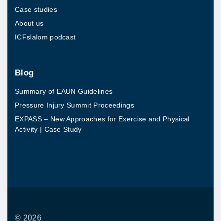
Case studies
About us
ICFslalom podcast
Blog
Summary of EAUN Guidelines
Pressure Injury Summit Proceedings
EXPASS – New Approaches for Exercise and Physical
Activity | Case Study
©
2026