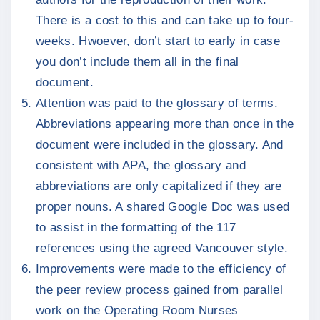
There is a cost to this and can take up to four-
weeks. Hwoever, don’t start to early in case
you don’t include them all in the final
document.
Attention was paid to the glossary of terms.
Abbreviations appearing more than once in the
document were included in the glossary. And
consistent with APA, the glossary and
abbreviations are only capitalized if they are
proper nouns. A shared Google Doc was used
to assist in the formatting of the 117
references using the agreed Vancouver style.
Improvements were made to the efficiency of
the peer review process gained from parallel
work on the Operating Room Nurses