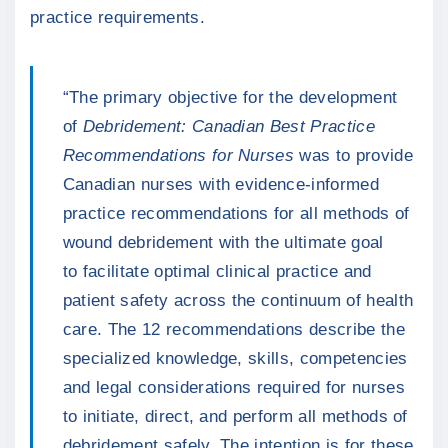
practice requirements.
“The primary objective for the development
of
Debridement: Canadian Best Practice
Recommendations for Nurses
was to provide
Canadian nurses with evidence-informed
practice recommendations for all methods of
wound debridement with the ultimate goal
to facilitate optimal clinical practice and
patient safety across the continuum of health
care. The 12 recommendations describe the
specialized knowledge, skills, competencies
and legal considerations required for nurses
to initiate, direct, and perform all methods of
debridement safely. The intention is for these