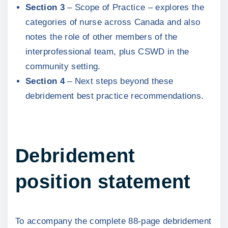
Section 3
– Scope of Practice – explores the
categories of nurse across Canada and also
notes the role of other members of the
interprofessional team, plus CSWD in the
community setting.
Section 4
– Next steps beyond these
debridement best practice recommendations.
Debridement
position statement
To accompany the complete 88-page debridement