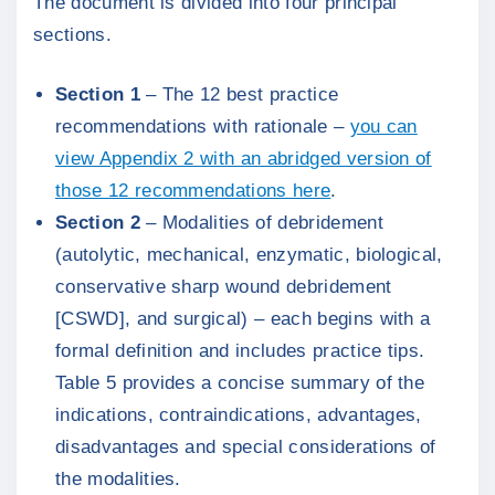
The document is divided into four principal
sections.
Section 1
– The 12 best practice
recommendations with rationale –
you can
view Appendix 2 with an abridged version of
those 12 recommendations here
.
Section 2
– Modalities of debridement
(autolytic, mechanical, enzymatic, biological,
conservative sharp wound debridement
[CSWD], and surgical) – each begins with a
formal definition and includes practice tips.
Table 5 provides a concise summary of the
indications, contraindications, advantages,
disadvantages and special considerations of
the modalities.