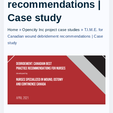
recommendations |
Case study
Home
»
Opencity Inc project case studies
»
T.I.M.E. for
Canadian wound debridement recommendations | Case
study