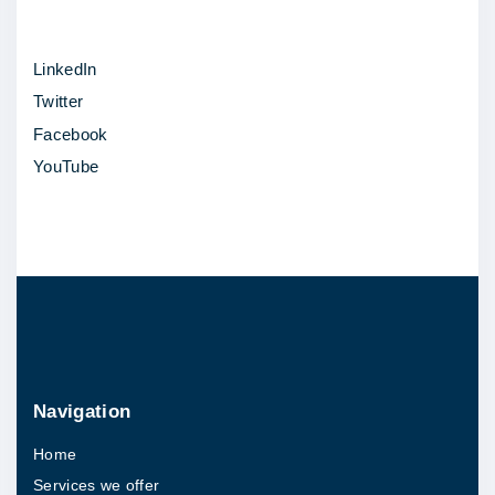
LinkedIn
Twitter
Facebook
YouTube
Navigation
Home
Services we offer