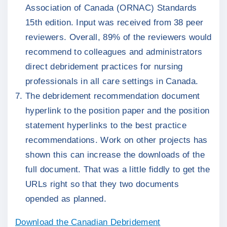
Association of Canada (ORNAC) Standards
15th edition. Input was received from 38 peer
reviewers. Overall, 89% of the reviewers would
recommend to colleagues and administrators
direct debridement practices for nursing
professionals in all care settings in Canada.
The debridement recommendation document
hyperlink to the position paper and the position
statement hyperlinks to the best practice
recommendations. Work on other projects has
shown this can increase the downloads of the
full document. That was a little fiddly to get the
URLs right so that they two documents
opended as planned.
Download the Canadian Debridement