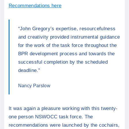
Recommendations here
“John Gregory’s expertise, resourcefulness
and creativity provided instrumental guidance
for the work of the task force throughout the
BPR development process and towards the
successful completion by the scheduled
deadline.”
Nancy Parslow
It was again a pleasure working with this twenty-
one person NSWOCC task force. The
recommendations were launched by the cochairs,