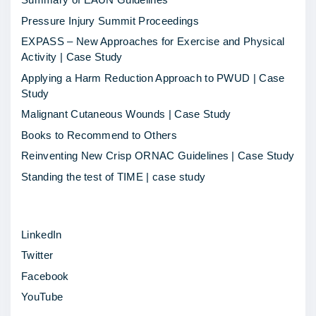
t
Pressure Injury Summit Proceedings
e
EXPASS – New Approaches for Exercise and Physical
m
Activity | Case Study
p
Applying a Harm Reduction Approach to PWUD | Case
l
Study
a
Malignant Cutaneous Wounds | Case Study
t
Books to Recommend to Others
e
Reinventing New Crisp ORNAC Guidelines | Case Study
t
Standing the test of TIME | case study
o
p
LinkedIn
u
Twitter
b
Facebook
l
YouTube
i