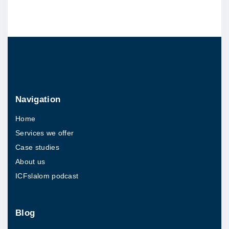
s
h
i
n
u
n
d
Navigation
e
Home
r
Services we offer
2
Case studies
h
About us
o
ICFslalom podcast
u
r
s
Blog
"