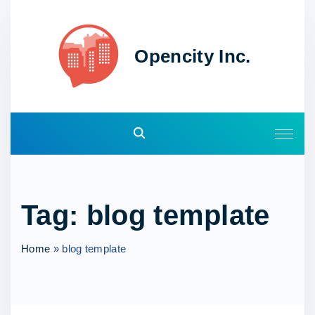
S
k
i
Opencity Inc.
p
t
o
c
o
n
t
e
Tag:
blog template
n
t
Home
»
blog template