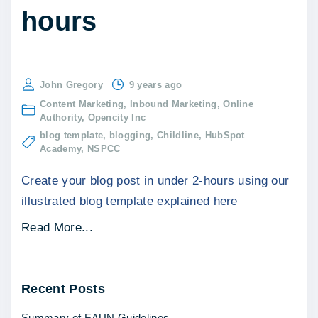
hours
John Gregory
9 years ago
Content Marketing
Inbound Marketing
Online
Authority
Opencity Inc
blog template
blogging
Childline
HubSpot
Academy
NSPCC
Create your blog post in under 2-hours using our
illustrated blog template explained here
"
Read More...
B
l
Recent
Posts
o
g
Summary of EAUN Guidelines