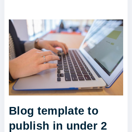
Blog template to
publish in under 2