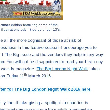
istmas edition featuring some of the
 illustrations submitted by under 13’s.
e all the more cognisant of those at risk of
essness in this festive season. I encourage you to
rt The Big Issue and the vendors they help in any way
an. You will not be disappointed to read your first copy
e weekly magazine.
The Big London Night Walk
takes
th
 on Friday 11
March 2016.
ter for The Big London Night Walk 2016 here
ty Inc. thinks giving a spotlight to charities is
tant and one way we can be socially responsible.