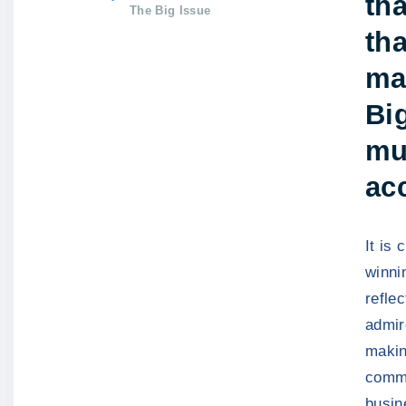
tha
The Big Issue
tha
ma
Big
mu
ac
It is
winni
refle
admir
makin
commu
busin