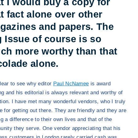
t I would buy a copy for
t fact alone over other
gazines and papers. The
 Issue of course is so
ch more worthy than that
colade alone.
 clear to see why editor
Paul NcNamee
is award
ng and his editorial is always relevant and worthy of
ction. I have met many wonderful vendors, who I truly
e for getting out there. They are friendly and they are
g a difference to their own lives and that of the
nity they serve. One vendor appreciating that his
ess customers in London rarely carried cash was