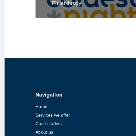
Philanthropy
Navigation
Home
Services we offer
Case studies
About us