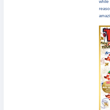
while 
reaso
amazi