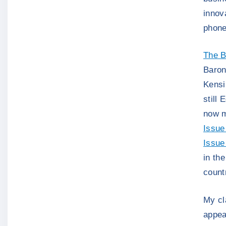
innov
phone
The B
Baron
Kensi
still 
now m
Issue
Issue
in th
count
My cl
appea