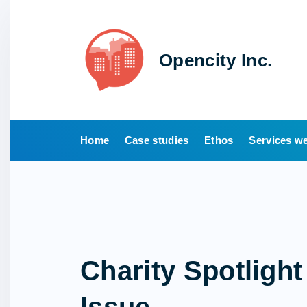
S
k
i
Opencity Inc.
p
t
o
c
o
Home
Case studies
Ethos
Services we
n
t
e
n
t
Charity Spotlight