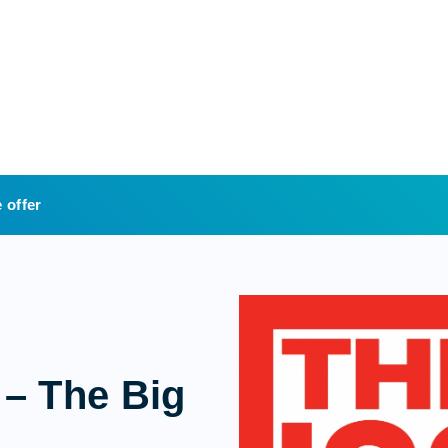
 offer
 – The Big