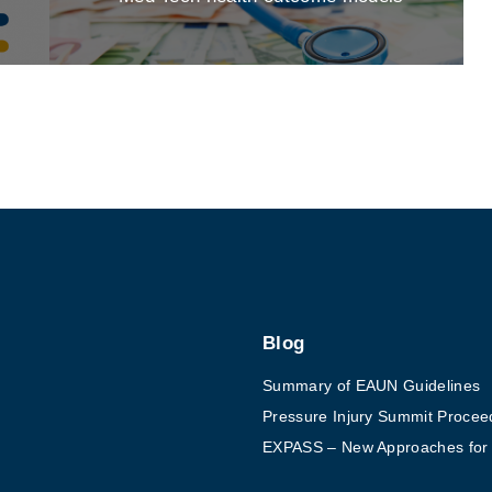
Blog
Summary of EAUN Guidelines
Pressure Injury Summit Procee
EXPASS – New Approaches for Ex