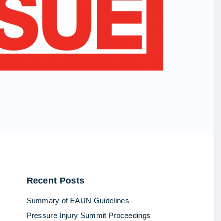
Recent
Posts
Summary of EAUN Guidelines
Pressure Injury Summit Proceedings