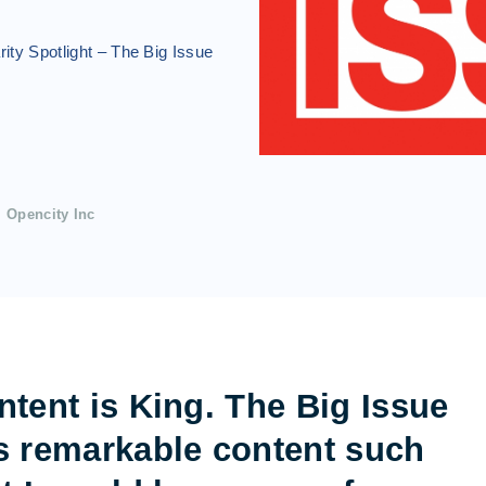
ity Spotlight – The Big Issue
Opencity Inc
ntent is King. The Big Issue
s remarkable content such