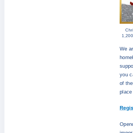
Chr
1,200
We ar
homel
suppo
you c
of th
place
Regis
Openci
impor