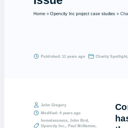
Issue
Home
»
Opencity Inc project case studies
»
Char
Published:
11 years ago
Charity Spotlight
Co
John Gregory
Modified:
4 years ago
ha
homelessness
John Bird
Opencity Inc.
Paul McNamee