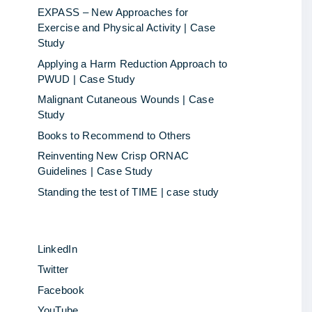
EXPASS – New Approaches for
Exercise and Physical Activity | Case
Study
Applying a Harm Reduction Approach to
PWUD | Case Study
Malignant Cutaneous Wounds | Case
Study
Books to Recommend to Others
Reinventing New Crisp ORNAC
Guidelines | Case Study
Standing the test of TIME | case study
LinkedIn
Twitter
Facebook
YouTube