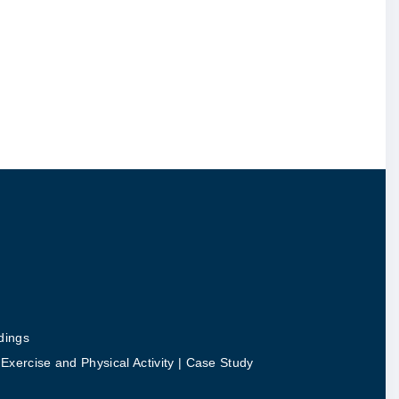
dings
ercise and Physical Activity | Case Study