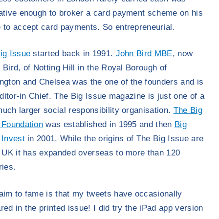
ative enough to broker a card payment scheme on his
 to accept card payments. So entrepreneurial.
ig Issue
started back in 1991.
John Bird MBE
, now
 Bird, of Notting Hill in the Royal Borough of
ngton and Chelsea was the one of the founders and is
Editor-in Chief. The Big Issue magazine is just one of a
uch larger social responsibility organisation.
The Big
 Foundation
was established in 1995 and then
Big
 Invest
in 2001. While the origins of The Big Issue are
e UK it has expanded overseas to more than 120
ries.
aim to fame is that my tweets have occasionally
red in the printed issue! I did try the iPad app version