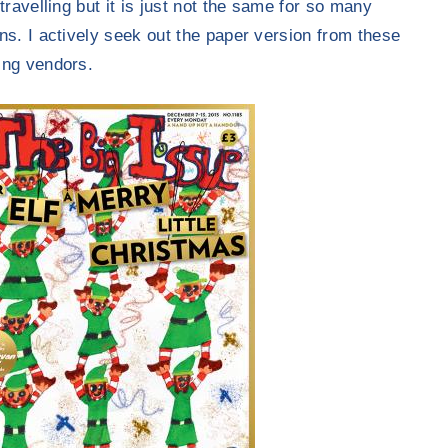
travelling but it is just not the same for so many
ns. I actively seek out the paper version from these
ng vendors.