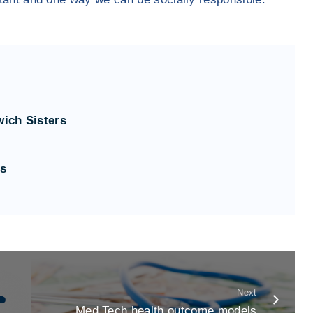
wich Sisters
ts
Next
Med Tech health outcome models