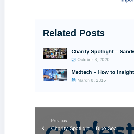
Related Posts
Charity Spotlight – Sand
October 8, 2020
Medtech – How to insigh
March 8, 2016
Previous
Charity Spotlight – Blue Sea