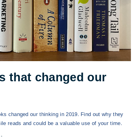
s that changed our
ks changed our thinking in 2019. Find out why they
ile reads and could be a valuable use of your time.
"
.