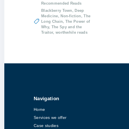
Recommended Reads
Blackberry Town
Deep
Medicine
Non-fiction
The
Long Chain
The Power of
Why
The Spy and the
Traitor
worthwhile reads
Navigation
Home
Services we offer
Case studies