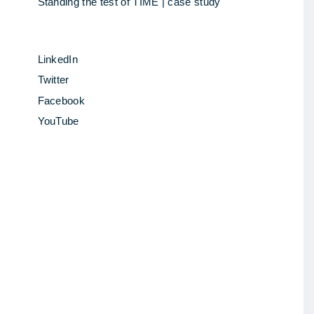
Standing the test of TIME | case study
LinkedIn
Twitter
Facebook
YouTube