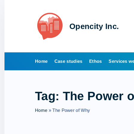
S
k
i
Opencity Inc.
p
t
o
c
o
Home
Case studies
Ethos
Services we
n
t
e
Tag:
The Power 
n
t
Home
»
The Power of Why