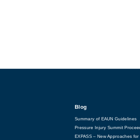
7
w
o
r
t
h
w
h
i
l
e
r
Blog
e
Summary of EAUN Guidelines
a
Pressure Injury Summit Procee
d
EXPASS – New Approaches for Ex