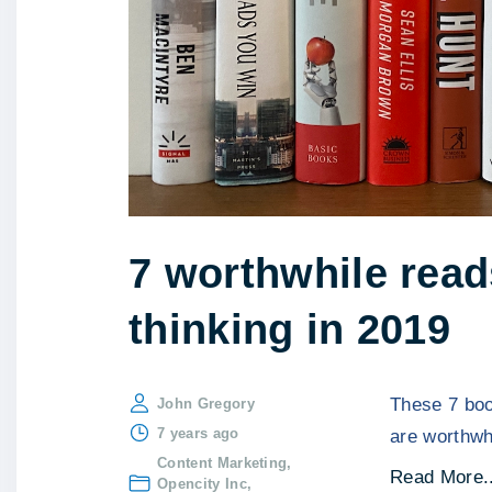
7 worthwhile read
thinking in 2019
These 7 boo
John Gregory
7 years ago
are worthwh
Content Marketing
Read More..
Opencity Inc