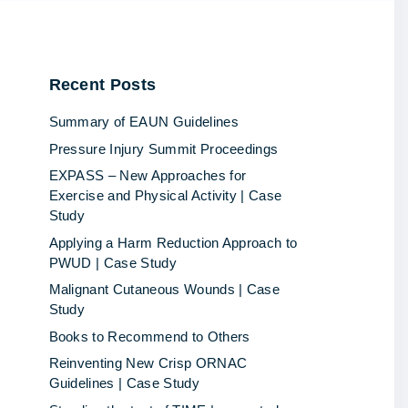
Recent
Posts
Summary of EAUN Guidelines
Pressure Injury Summit Proceedings
EXPASS – New Approaches for
Exercise and Physical Activity | Case
Study
Applying a Harm Reduction Approach to
PWUD | Case Study
Malignant Cutaneous Wounds | Case
Study
Books to Recommend to Others
Reinventing New Crisp ORNAC
Guidelines | Case Study