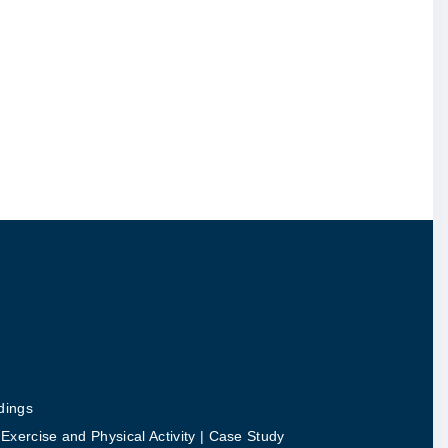
dings
ercise and Physical Activity | Case Study