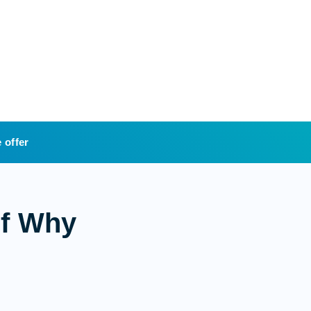
 offer
of Why