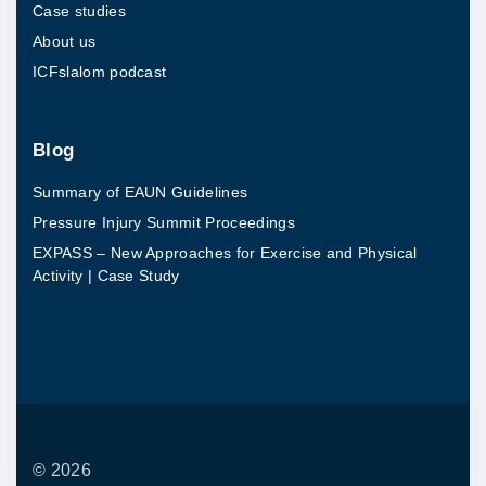
Case studies
s
About us
e
ICFslalom podcast
a
n
d
Blog
P
Summary of EAUN Guidelines
h
Pressure Injury Summit Proceedings
y
EXPASS – New Approaches for Exercise and Physical
s
Activity | Case Study
i
c
a
l
A
c
©
2026