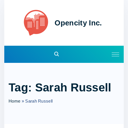
S
k
i
Opencity Inc.
p
t
o
c
o
n
t
e
Tag:
Sarah Russell
n
t
Home
»
Sarah Russell