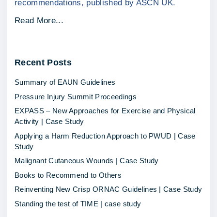
recommendations, published by ASCN UK.
"
Read More...
E
X
Recent
Posts
P
A
Summary of EAUN Guidelines
S
Pressure Injury Summit Proceedings
S
EXPASS – New Approaches for Exercise and Physical
–
Activity | Case Study
N
Applying a Harm Reduction Approach to PWUD | Case
e
Study
w
Malignant Cutaneous Wounds | Case Study
A
Books to Recommend to Others
p
Reinventing New Crisp ORNAC Guidelines | Case Study
p
Standing the test of TIME | case study
r