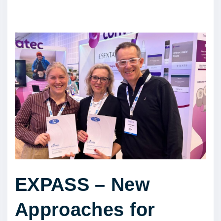
EXPASS – New
Approaches for