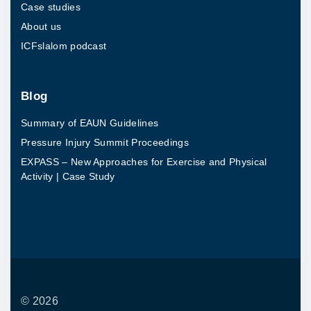
Case studies
s
About us
e
ICFslalom podcast
a
n
d
Blog
P
Summary of EAUN Guidelines
h
Pressure Injury Summit Proceedings
y
EXPASS – New Approaches for Exercise and Physical
s
Activity | Case Study
i
c
a
l
A
c
©
2026