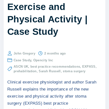
Exercise and
Physical Activity |
Case Study
John Gregory
2 months ago
Case Study
Opencity Inc
ASCN UK
best practice recommendations
EXPASS
prehabilitation
Sarah Russell
stoma surgery
Clinical exercise physiologist and author Sarah
Russell explains the importance of the new
exercise and physical activity after stoma
surgery (EXPASS) best practice