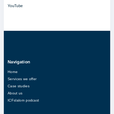
YouTube
r
i
v
e
r
f
o
r
Navigation
o
Home
u
Services we offer
t
Case studies
c
About us
o
ICFslalom podcast
m
e