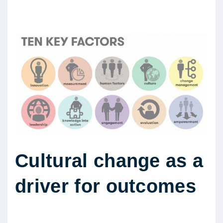
Cultural change as a
driver for outcomes