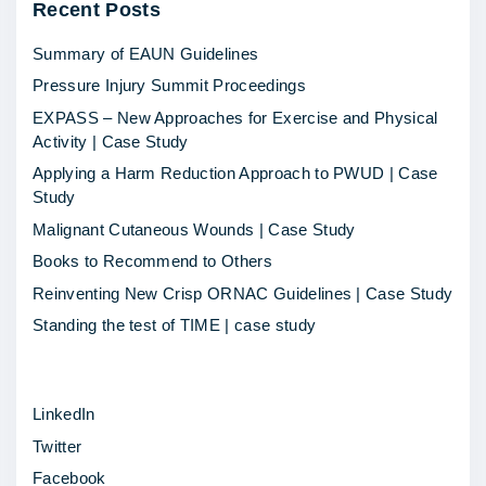
Recent
Posts
l
t
Summary of EAUN Guidelines
u
Pressure Injury Summit Proceedings
r
EXPASS – New Approaches for Exercise and Physical
a
Activity | Case Study
l
Applying a Harm Reduction Approach to PWUD | Case
c
Study
h
Malignant Cutaneous Wounds | Case Study
a
Books to Recommend to Others
n
Reinventing New Crisp ORNAC Guidelines | Case Study
g
Standing the test of TIME | case study
e
a
LinkedIn
s
Twitter
a
Facebook
d