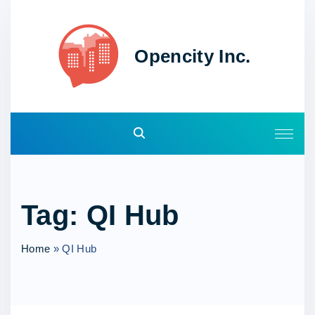
S
k
i
Opencity Inc.
p
t
o
c
o
n
t
e
Tag:
QI Hub
n
t
Home
»
QI Hub