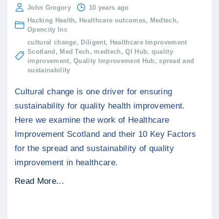
John Gregory
10 years ago
Hacking Health
Healthcare outcomes
Medtech
Opencity Inc
cultural change
Diligent
Healthcare Improvement
Scotland
Med Tech
medtech
QI Hub
quality
improvement
Quality Improvement Hub
spread and
sustainability
Cultural change is one driver for ensuring
sustainability for quality health improvement.
Here we examine the work of Healthcare
Improvement Scotland and their 10 Key Factors
for the spread and sustainability of quality
improvement in healthcare.
"
Read More...
C
u