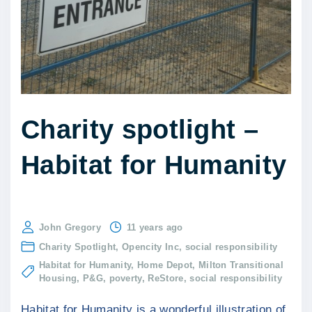
Charity spotlight –
Habitat for Humanity
John Gregory
11 years ago
Charity Spotlight
Opencity Inc
social responsibility
Habitat for Humanity
Home Depot
Milton Transitional
Housing
P&G
poverty
ReStore
social responsibility
Habitat for Humanity is a wonderful illustration of