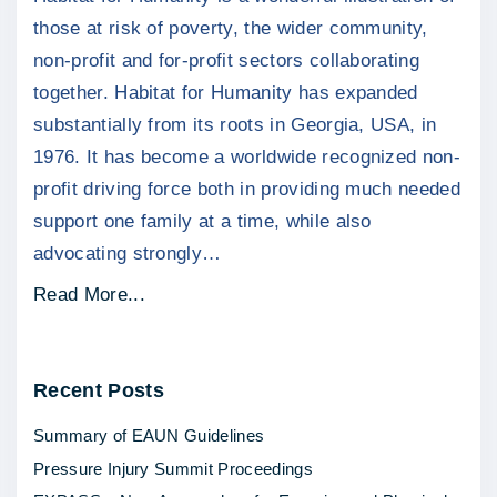
those at risk of poverty, the wider community,
non-profit and for-profit sectors collaborating
together. Habitat for Humanity has expanded
substantially from its roots in Georgia, USA, in
1976. It has become a worldwide recognized non-
profit driving force both in providing much needed
support one family at a time, while also
advocating strongly
…
"
Read More...
C
h
Recent
Posts
a
r
Summary of EAUN Guidelines
i
Pressure Injury Summit Proceedings
t