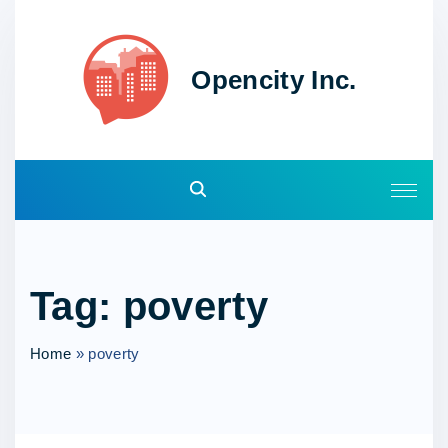
S
k
i
Opencity Inc.
p
t
o
c
o
n
t
e
Tag:
poverty
n
t
Home
»
poverty