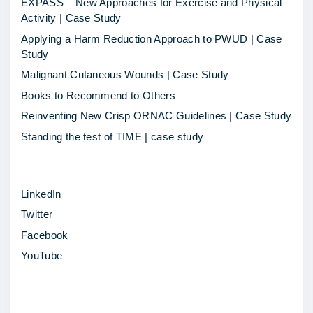
EXPASS – New Approaches for Exercise and Physical
y
Activity | Case Study
s
Applying a Harm Reduction Approach to PWUD | Case
p
Study
o
Malignant Cutaneous Wounds | Case Study
t
Books to Recommend to Others
l
Reinventing New Crisp ORNAC Guidelines | Case Study
i
Standing the test of TIME | case study
g
h
LinkedIn
t
Twitter
–
Facebook
H
YouTube
a
b
i