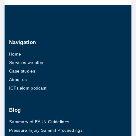
t
a
t
f
o
Navigation
r
Home
H
Services we offer
u
Case studies
m
About us
a
ICFslalom podcast
n
i
t
Blog
y
Summary of EAUN Guidelines
"
Pressure Injury Summit Proceedings