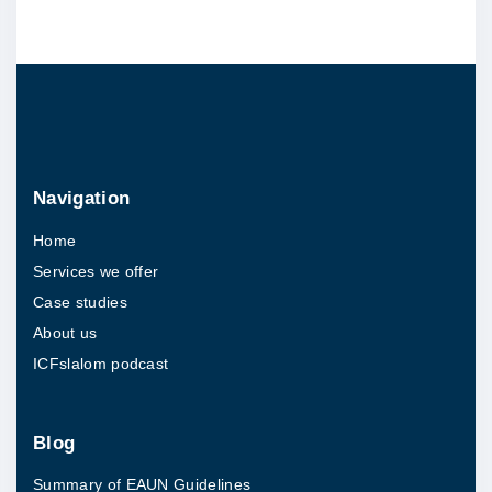
e
B
r
a
i
n
Navigation
C
Home
a
Services we offer
n
Case studies
c
About us
e
ICFslalom podcast
r
"
Blog
Summary of EAUN Guidelines