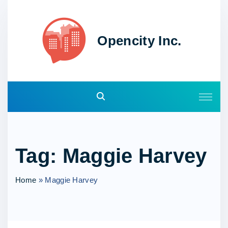
S
k
i
Opencity Inc.
p
t
o
c
o
n
t
e
Tag:
Maggie Harvey
n
t
Home
»
Maggie Harvey