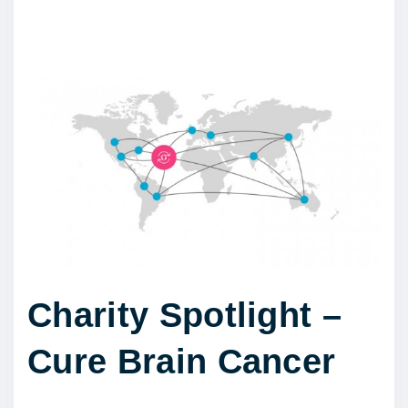
Charity Spotlight –
Cure Brain Cancer