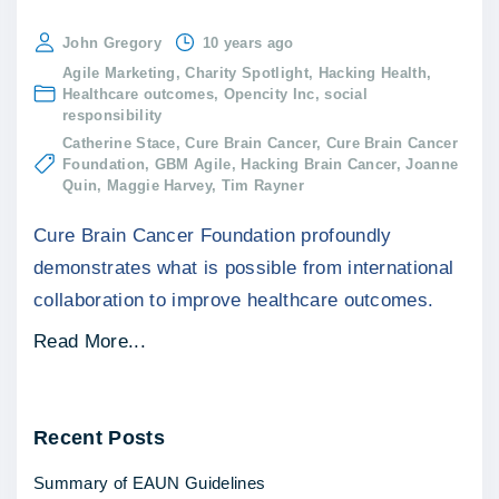
John Gregory
10 years ago
Agile Marketing
Charity Spotlight
Hacking Health
Healthcare outcomes
Opencity Inc
social
responsibility
Catherine Stace
Cure Brain Cancer
Cure Brain Cancer
Foundation
GBM Agile
Hacking Brain Cancer
Joanne
Quin
Maggie Harvey
Tim Rayner
Cure Brain Cancer Foundation profoundly
demonstrates what is possible from international
collaboration to improve healthcare outcomes.
"
Read More...
C
h
Recent
Posts
a
r
Summary of EAUN Guidelines