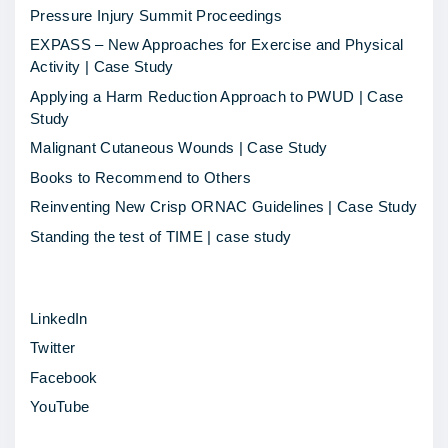
i
Pressure Injury Summit Proceedings
t
EXPASS – New Approaches for Exercise and Physical
y
Activity | Case Study
S
Applying a Harm Reduction Approach to PWUD | Case
p
Study
o
Malignant Cutaneous Wounds | Case Study
t
Books to Recommend to Others
l
Reinventing New Crisp ORNAC Guidelines | Case Study
i
Standing the test of TIME | case study
g
h
LinkedIn
t
Twitter
–
Facebook
C
YouTube
u
r