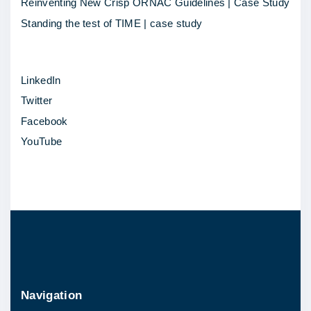
d
Reinventing New Crisp ORNAC Guidelines | Case Study
i
Standing the test of TIME | case study
c
a
LinkedIn
l
Twitter
S
Facebook
c
YouTube
h
o
o
l
O
t
t
a
Navigation
w