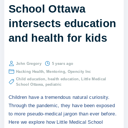
School Ottawa
intersects education
and health for kids
John Gregory
5 years ago
Hacking Health
Mentoring
Opencity Inc
Child education
health education
Little Medical
School Ottawa
pediatric
Children have a tremendous natural curiosity.
Through the pandemic, they have been exposed
to more pseudo-medical jargon than ever before.
Here we explore how Little Medical School