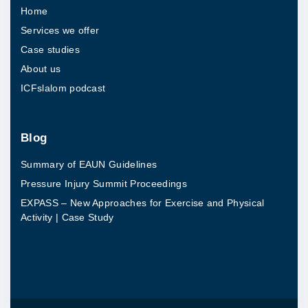
Home
a
Services we offer
i
Case studies
n
About us
t
ICFslalom podcast
e
r
s
Blog
e
Summary of EAUN Guidelines
c
Pressure Injury Summit Proceedings
t
EXPASS – New Approaches for Exercise and Physical
s
Activity | Case Study
e
d
u
c