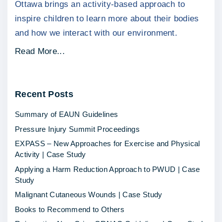
Ottawa brings an activity-based approach to
inspire children to learn more about their bodies
and how we interact with our environment.
"
Read More...
H
o
Recent
Posts
w
L
Summary of EAUN Guidelines
i
Pressure Injury Summit Proceedings
t
EXPASS – New Approaches for Exercise and Physical
t
Activity | Case Study
l
Applying a Harm Reduction Approach to PWUD | Case
e
Study
M
Malignant Cutaneous Wounds | Case Study
e
Books to Recommend to Others