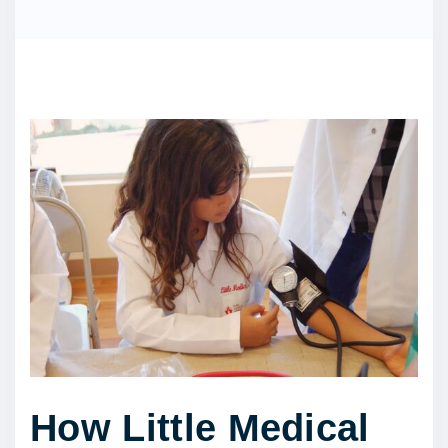
How Little Medical