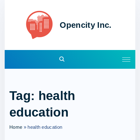
S
k
i
Opencity Inc.
p
t
o
c
o
n
t
e
Tag:
health
n
t
education
Home
»
health education