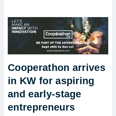
Cooperathon arrives
in KW for aspiring
and early-stage
entrepreneurs