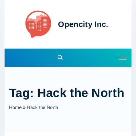
S
k
i
Opencity Inc.
p
t
o
c
o
n
t
e
Tag:
Hack the North
n
t
Home
»
Hack the North