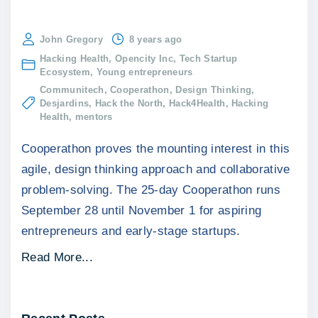
John Gregory
8 years ago
Hacking Health
Opencity Inc
Tech Startup
Ecosystem
Young entrepreneurs
Communitech
Cooperathon
Design Thinking
Desjardins
Hack the North
Hack4Health
Hacking
Health
mentors
Cooperathon proves the mounting interest in this
agile, design thinking approach and collaborative
problem-solving. The 25-day Cooperathon runs
September 28 until November 1 for aspiring
entrepreneurs and early-stage startups.
"
Read More...
C
o