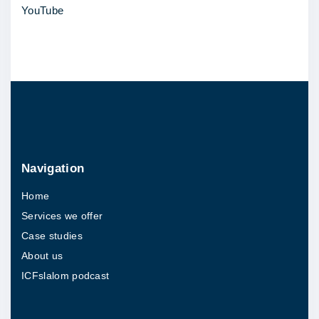
YouTube
i
n
K
W
f
o
r
a
Navigation
s
Home
p
Services we offer
i
Case studies
r
About us
i
ICFslalom podcast
n
g