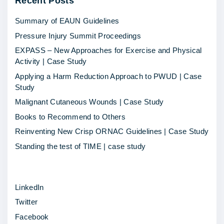
Recent
Posts
o
p
Summary of EAUN Guidelines
e
Pressure Injury Summit Proceedings
r
EXPASS – New Approaches for Exercise and Physical
a
Activity | Case Study
t
Applying a Harm Reduction Approach to PWUD | Case
h
Study
o
Malignant Cutaneous Wounds | Case Study
n
Books to Recommend to Others
a
Reinventing New Crisp ORNAC Guidelines | Case Study
r
Standing the test of TIME | case study
r
i
LinkedIn
v
Twitter
e
Facebook
s