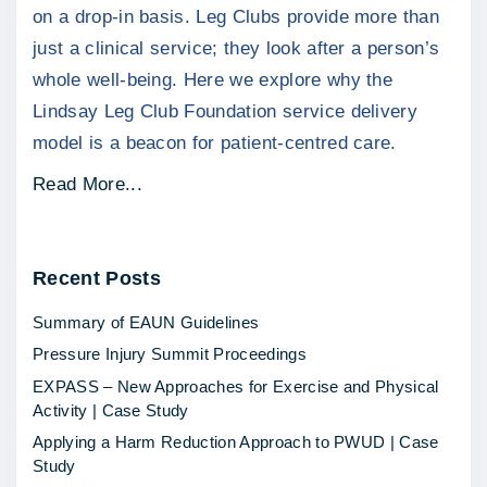
on a drop-in basis. Leg Clubs provide more than
just a clinical service; they look after a person’s
whole well-being. Here we explore why the
Lindsay Leg Club Foundation service delivery
model is a beacon for patient-centred care.
"
Read More...
C
h
Recent
Posts
a
r
Summary of EAUN Guidelines
i
Pressure Injury Summit Proceedings
t
EXPASS – New Approaches for Exercise and Physical
y
Activity | Case Study
S
Applying a Harm Reduction Approach to PWUD | Case
p
Study