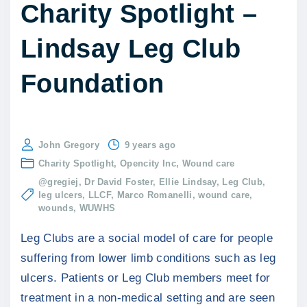
Charity Spotlight –
Lindsay Leg Club
Foundation
John Gregory
9 years ago
Charity Spotlight
Opencity Inc
Wound care
@gregiej
Dr David Foster
Ellie Lindsay
Leg Club
leg ulcers
LLCF
Marco Romanelli
wound care
wounds
WUWHS
Leg Clubs are a social model of care for people
suffering from lower limb conditions such as leg
ulcers. Patients or Leg Club members meet for
treatment in a non-medical setting and are seen