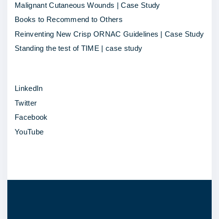
o
Malignant Cutaneous Wounds | Case Study
t
Books to Recommend to Others
l
Reinventing New Crisp ORNAC Guidelines | Case Study
i
Standing the test of TIME | case study
g
h
LinkedIn
t
Twitter
–
Facebook
L
YouTube
i
n
d
s
a
y
L