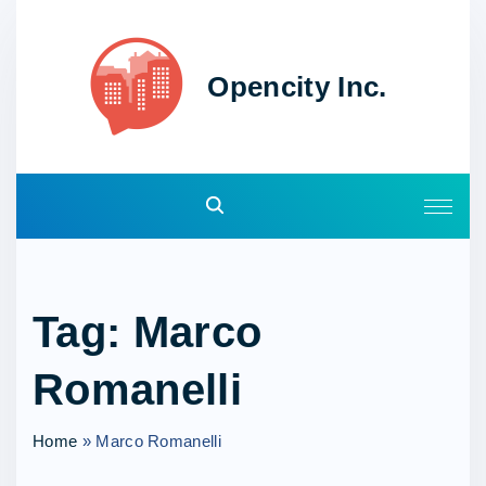
S
k
i
Opencity Inc.
p
t
o
c
o
n
t
e
Tag:
Marco
n
t
Romanelli
Home
»
Marco Romanelli