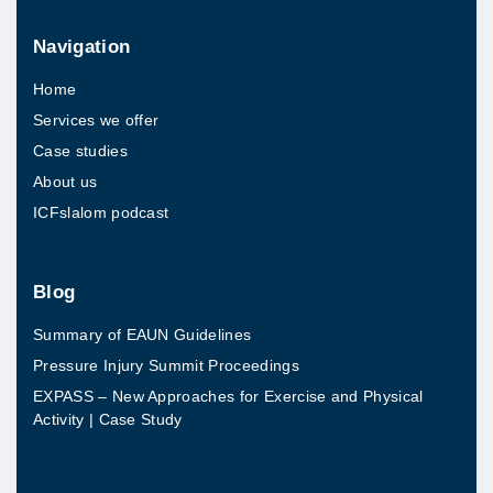
e
Navigation
g
Home
C
Services we offer
l
Case studies
u
About us
b
ICFslalom podcast
F
o
u
Blog
n
Summary of EAUN Guidelines
d
Pressure Injury Summit Proceedings
a
EXPASS – New Approaches for Exercise and Physical
t
Activity | Case Study
i
o